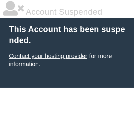
Account Suspended
This Account has been suspe
nded.
Contact your hosting provider
for more
information.